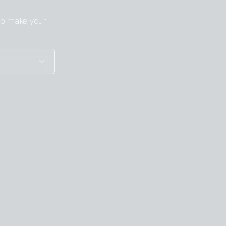
 to make your