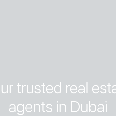
ur trusted real est
agents in Dubai