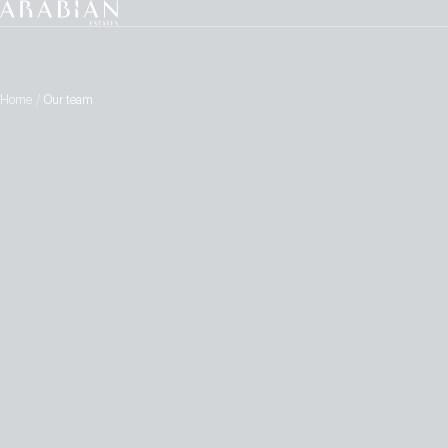
Home
/
Our team