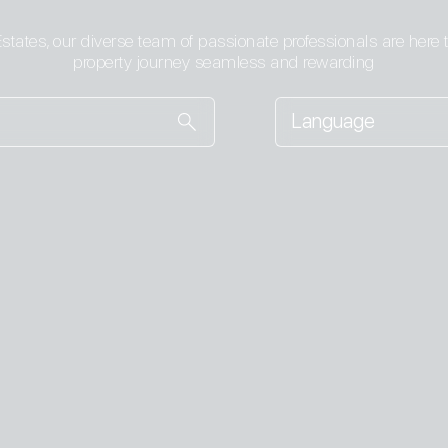
states, our diverse team of passionate professionals are here
property journey seamless and rewarding
Language