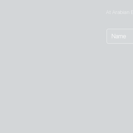
At Arabian E