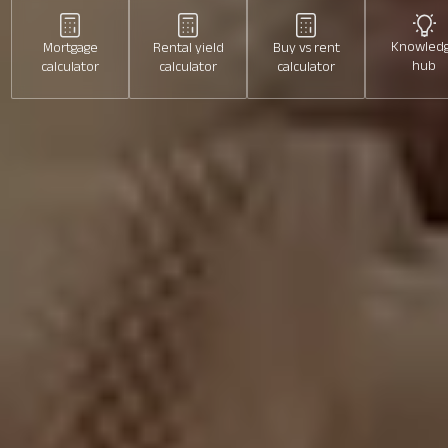
Price min
Price max
Knowled
Mortgage
Rental yield
Buy vs rent
hub
calculator
calculator
calculator