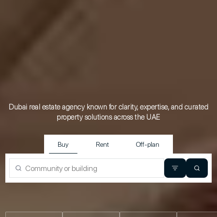
Dubai real estate agency known for clarity, expertise, and curated
property
solutions across the UAE
Buy
Rent
Off-plan
Property type
Beds