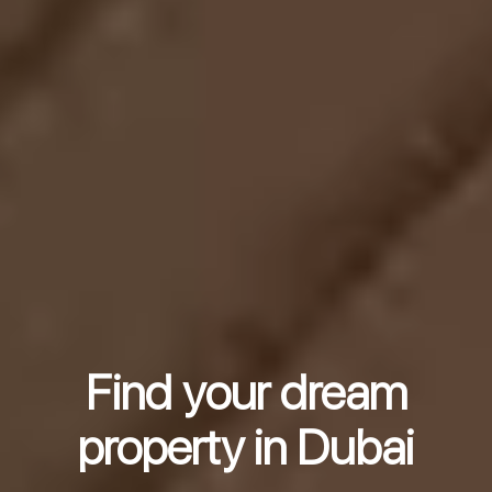
Find your dream
property in Dubai